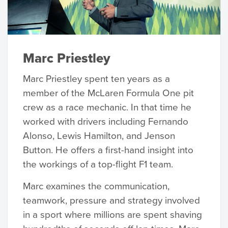
Marc Priestley
Marc Priestley spent ten years as a
member of the McLaren Formula One pit
crew as a race mechanic. In that time he
worked with drivers including Fernando
Alonso, Lewis Hamilton, and Jenson
Button. He offers a first-hand insight into
the workings of a top-flight F1 team.
Marc examines the communication,
teamwork, pressure and strategy involved
in a sport where millions are spent shaving