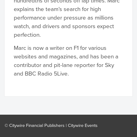
hundredths of seconds off lap times. Marc
explains the team’s search for high
performance under pressure as millions
watch, and drivers and sponsors expect
perfection.
Marc is now a writer on F1 for various
websites and magazines, and has been a
contributor and pit-lane reporter for Sky
and BBC Radio 5Live.
© Citywire Financial Publishers |
Citywire Events