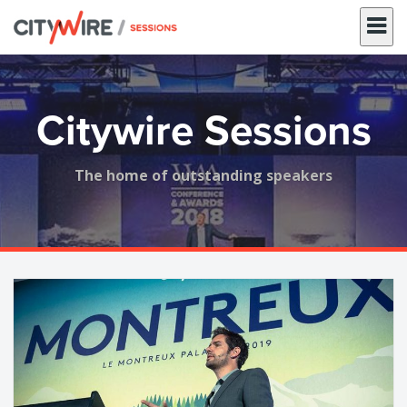
Skip
to
content
Citywire Sessions
The home of outstanding speakers