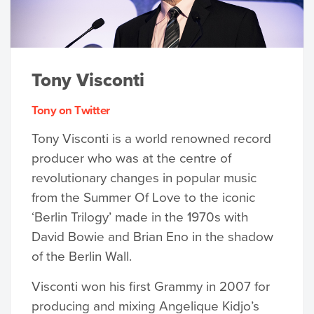
Tony Visconti
Tony on Twitter
Tony Visconti is a world renowned record
producer who was at the centre of
revolutionary changes in popular music
from the Summer Of Love to the iconic
‘Berlin Trilogy’ made in the 1970s with
David Bowie and Brian Eno in the shadow
of the Berlin Wall.
Visconti won his first Grammy in 2007 for
producing and mixing Angelique Kidjo’s