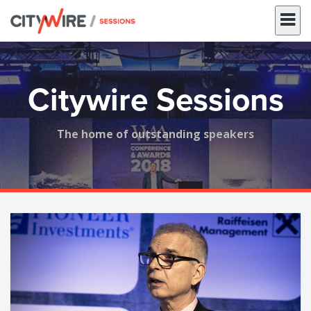
Skip
to
content
Citywire Sessions
The home of outstanding speakers