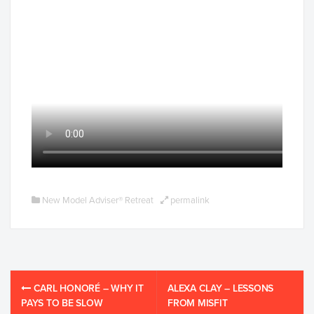
New Model Adviser® Retreat
permalink
Post
CARL HONORÉ – WHY IT
ALEXA CLAY – LESSONS
navigation
PAYS TO BE SLOW
FROM MISFIT