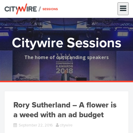
Skip
to
content
Citywire Sessions
The home of outstanding speakers
Rory Sutherland – A flower is
a weed with an ad budget
September 22, 2016
citywire