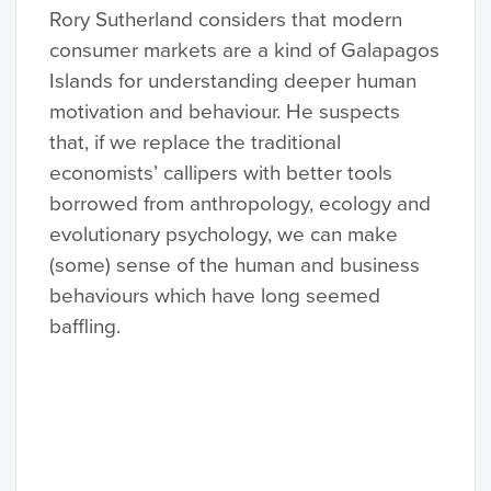
Rory Sutherland considers that modern
consumer markets are a kind of Galapagos
Islands for understanding deeper human
motivation and behaviour. He suspects
that, if we replace the traditional
economists’ callipers with better tools
borrowed from anthropology, ecology and
evolutionary psychology, we can make
(some) sense of the human and business
behaviours which have long seemed
baffling.