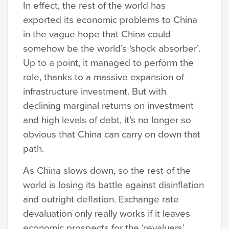
In effect, the rest of the world has
exported its economic problems to China
in the vague hope that China could
somehow be the world’s ‘shock absorber’.
Up to a point, it managed to perform the
role, thanks to a massive expansion of
infrastructure investment. But with
declining marginal returns on investment
and high levels of debt, it’s no longer so
obvious that China can carry on down that
path.
As China slows down, so the rest of the
world is losing its battle against disinflation
and outright deflation. Exchange rate
devaluation only really works if it leaves
economic prospects for the ‘revaluers’