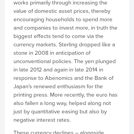
works primarily through increasing the
value of domestic asset prices, thereby
encouraging households to spend more
and companies to invest more, in truth the
biggest effects tend to come via the
currency markets. Sterling dropped like a
stone in 2008 in anticipation of
unconventional policies. The yen plunged
in late 2012 and again in late 2014 in
response to Abenomics and the Bank of
Japan’s renewed enthusiasm for the
printing press. More recently, the euro has
also fallen a long way, helped along not
just by quantitative easing but also by
negative interest rates.
These currency declines – alongside