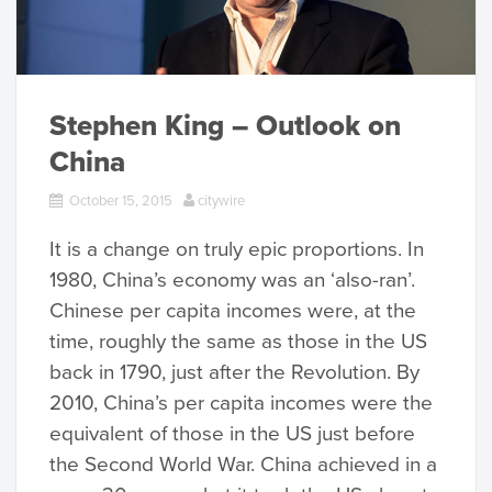
Stephen King – Outlook on
China
October 15, 2015
citywire
It is a change on truly epic proportions. In
1980, China’s economy was an ‘also-ran’.
Chinese per capita incomes were, at the
time, roughly the same as those in the US
back in 1790, just after the Revolution. By
2010, China’s per capita incomes were the
equivalent of those in the US just before
the Second World War. China achieved in a