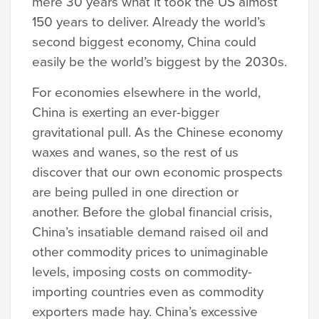
mere 30 years what it took the US almost
150 years to deliver. Already the world’s
second biggest economy, China could
easily be the world’s biggest by the 2030s.
For economies elsewhere in the world,
China is exerting an ever-bigger
gravitational pull. As the Chinese economy
waxes and wanes, so the rest of us
discover that our own economic prospects
are being pulled in one direction or
another. Before the global financial crisis,
China’s insatiable demand raised oil and
other commodity prices to unimaginable
levels, imposing costs on commodity-
importing countries even as commodity
exporters made hay. China’s excessive