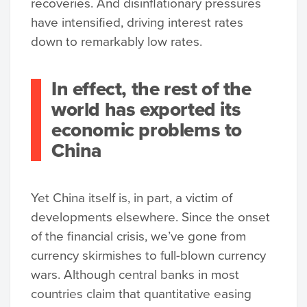
recoveries. And disinflationary pressures
have intensified, driving interest rates
down to remarkably low rates.
In effect, the rest of the
world has exported its
economic problems to
China
Yet China itself is, in part, a victim of
developments elsewhere. Since the onset
of the financial crisis, we’ve gone from
currency skirmishes to full-blown currency
wars. Although central banks in most
countries claim that quantitative easing