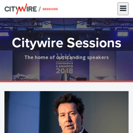
Skip
to
content
Citywire Sessions
The home of outstanding speakers