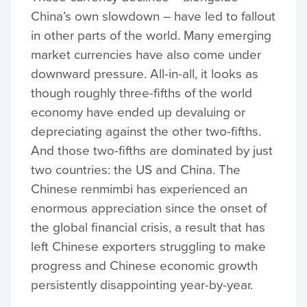
China’s own slowdown – have led to fallout
in other parts of the world. Many emerging
market currencies have also come under
downward pressure. All-in-all, it looks as
though roughly three-fifths of the world
economy have ended up devaluing or
depreciating against the other two-fifths.
And those two-fifths are dominated by just
two countries: the US and China. The
Chinese renmimbi has experienced an
enormous appreciation since the onset of
the global financial crisis, a result that has
left Chinese exporters struggling to make
progress and Chinese economic growth
persistently disappointing year-by-year.