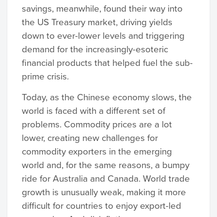
savings, meanwhile, found their way into
the US Treasury market, driving yields
down to ever-lower levels and triggering
demand for the increasingly-esoteric
financial products that helped fuel the sub-
prime crisis.
Today, as the Chinese economy slows, the
world is faced with a different set of
problems. Commodity prices are a lot
lower, creating new challenges for
commodity exporters in the emerging
world and, for the same reasons, a bumpy
ride for Australia and Canada. World trade
growth is unusually weak, making it more
difficult for countries to enjoy export-led