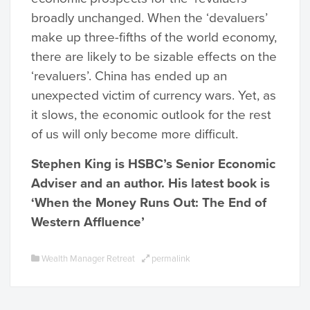
broadly unchanged. When the ‘devaluers’
make up three-fifths of the world economy,
there are likely to be sizable effects on the
‘revaluers’. China has ended up an
unexpected victim of currency wars. Yet, as
it slows, the economic outlook for the rest
of us will only become more difficult.
Stephen King is HSBC’s Senior Economic
Adviser and an author. His latest book is
‘When the Money Runs Out: The End of
Western Affluence’
Wealth Manager Retreat
permalink