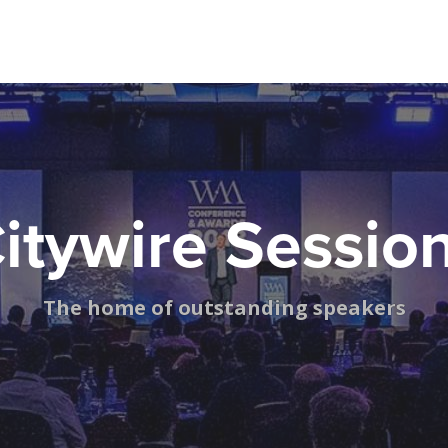
itywire Sessio
The home of outstanding speakers