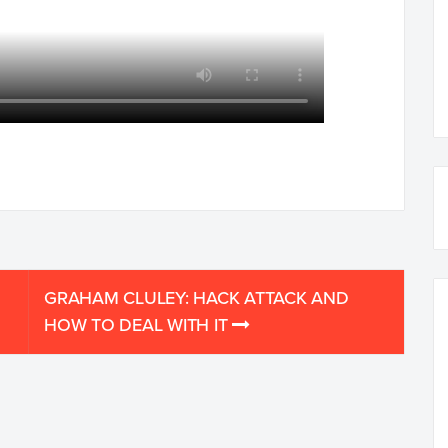
GRAHAM CLULEY: HACK ATTACK AND
HOW TO DEAL WITH IT