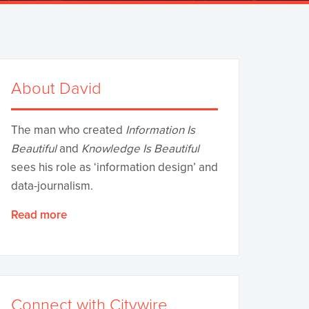
About David
The man who created
Information Is
Beautiful
and
Knowledge Is Beautiful
sees his role as ‘information design’ and
data-journalism.
Read more
Connect with Citywire