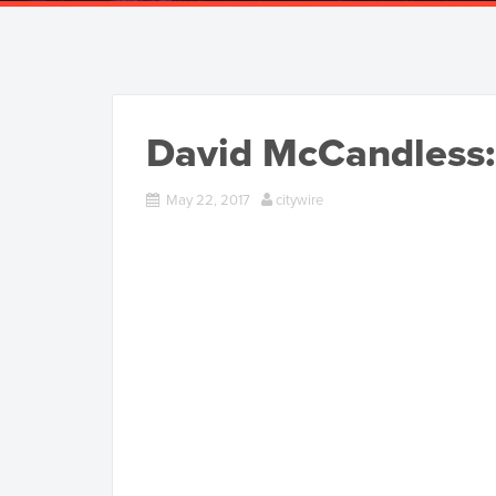
David McCandless:
May 22, 2017
citywire