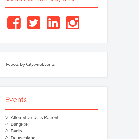
Facebook
Twitter
LinkedIn
Instagram
Tweets by CitywireEvents
Events
Alternative Ucits Retreat
Bangkok
Berlin
Deutschland