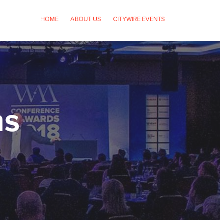
HOME
ABOUT US
CITYWIRE EVENTS
ns