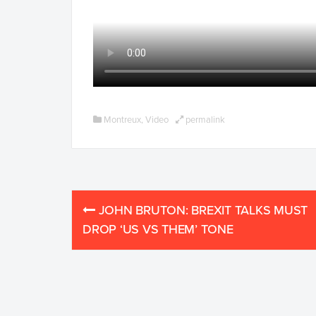
Montreux
,
Video
permalink
Post
JOHN BRUTON: BREXIT TALKS MUST
navigation
DROP ‘US VS THEM’ TONE