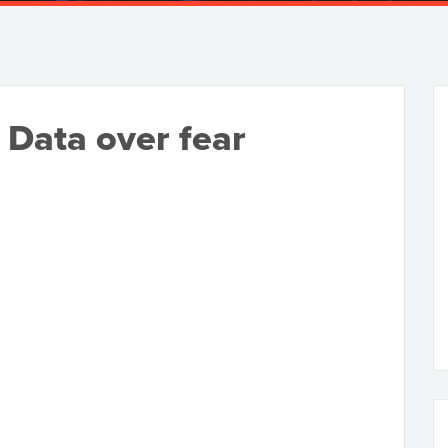
 Data over fear