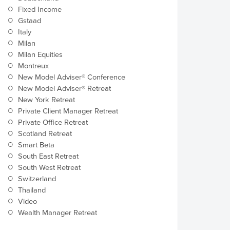
Fixed Income
Gstaad
Italy
Milan
Milan Equities
Montreux
New Model Adviser® Conference
New Model Adviser® Retreat
New York Retreat
Private Client Manager Retreat
Private Office Retreat
Scotland Retreat
Smart Beta
South East Retreat
South West Retreat
Switzerland
Thailand
Video
Wealth Manager Retreat