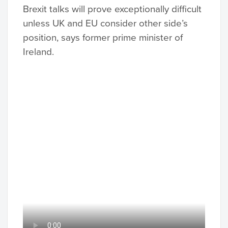
Brexit talks will prove exceptionally difficult
unless UK and EU consider other side’s
position, says former prime minister of
Ireland.