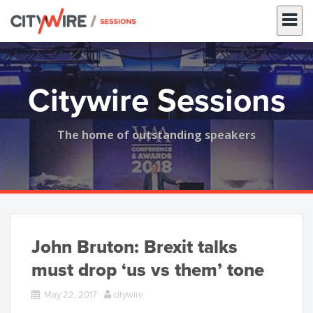
Skip
to
content
Citywire Sessions
The home of outstanding speakers
John Bruton: Brexit talks
must drop ‘us vs them’ tone
May 22, 2017
citywire